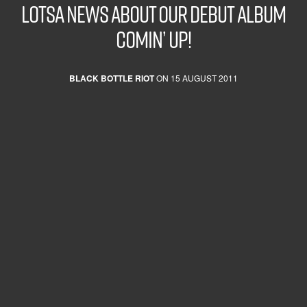
Lotsa news about our Debut Album
comin’ up!
BLACK BOTTLE RIOT
ON 15 AUGUST 2011