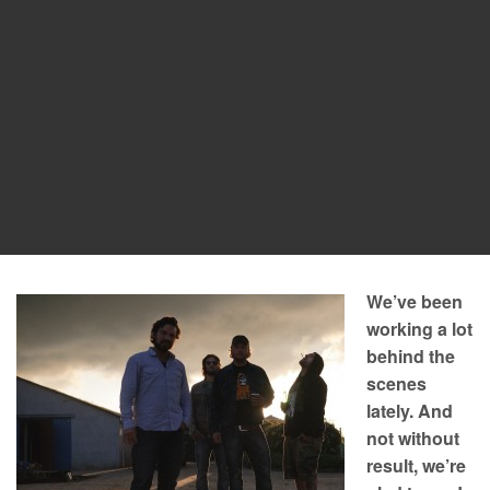
We’ve been
working a lot
behind the
scenes
lately. And
not without
result, we’re