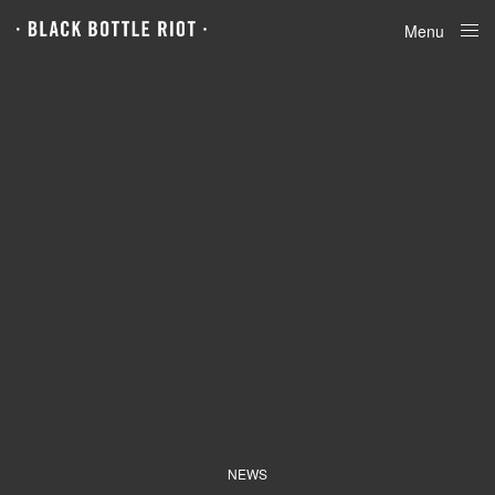
Menu
Close
NEWS