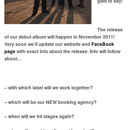
glad to say!
The release
of our debut album will happen in November 2011!
Very soon we’ll update our website and
FaceBook
page
with exact info about the release. Info will follow
about…
– with which label will we work together?
– which will be our NEW booking agency?
– when will we hit stages again?