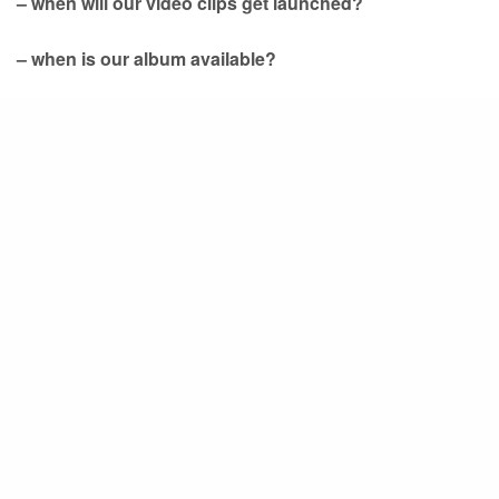
– when will our video clips get launched?
– when is our album available?
So keep your eyes on this website and our
FaceBook
page. This train will be on track soon enough!
Share
(p) Previous
Happy Christmas from Studio
Barbarossa